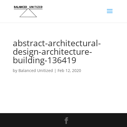
abstract-architectural-
design-architecture-
building-136419
by
Balanced Unitized
|
Feb 12, 2020