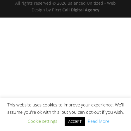
All rights reserved © 2026 Balanced Unitized - Web
Design by
First Call Digital Agency
This website uses cookies to improve your experience. We'll
assume you're ok with this, but you can opt-out if you wish.
Cookie settings
Read More
ACCEPT